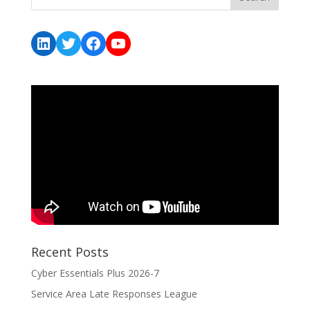
LinkedIn
Twitter
Facebook
YouTube
Recent Posts
Cyber Essentials Plus 2026-7
Service Area Late Responses League