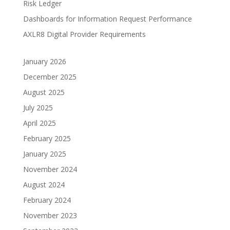
Risk Ledger
Dashboards for Information Request Performance
AXLR8 Digital Provider Requirements
January 2026
December 2025
August 2025
July 2025
April 2025
February 2025
January 2025
November 2024
August 2024
February 2024
November 2023