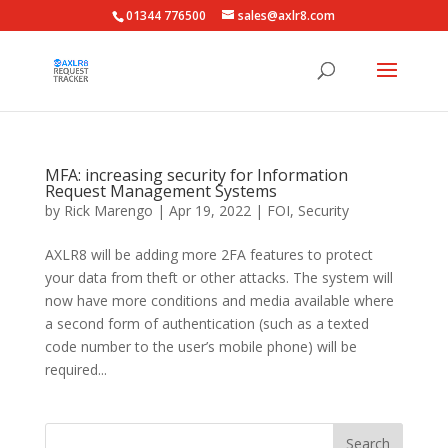
01344 776500
sales@axlr8.com
MFA: increasing security for Information
Request Management Systems
by
Rick Marengo
|
Apr 19, 2022
|
FOI
,
Security
AXLR8 will be adding more 2FA features to protect
your data from theft or other attacks. The system will
now have more conditions and media available where
a second form of authentication (such as a texted
code number to the user’s mobile phone) will be
required...