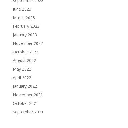
September 2023
June 2023
March 2023
February 2023
January 2023
November 2022
October 2022
August 2022
May 2022
April 2022
January 2022
November 2021
October 2021
September 2021