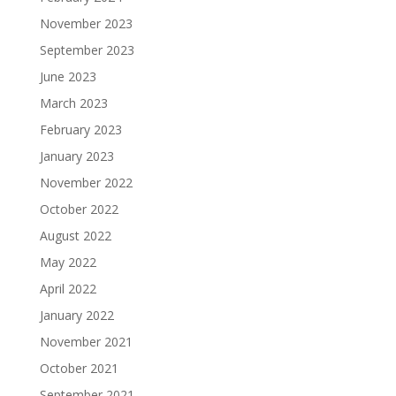
November 2023
September 2023
June 2023
March 2023
February 2023
January 2023
November 2022
October 2022
August 2022
May 2022
April 2022
January 2022
November 2021
October 2021
September 2021