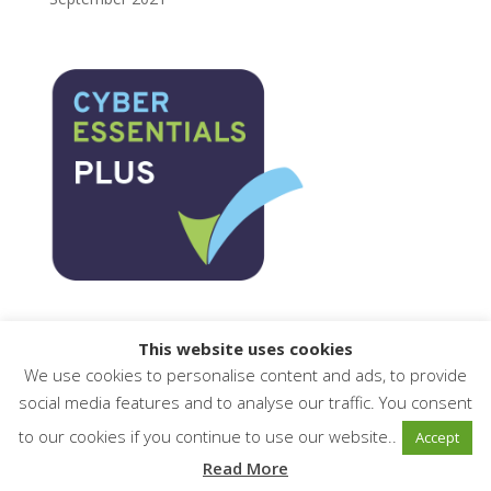
This website uses cookies
We use cookies to personalise content and ads, to provide
social media features and to analyse our traffic. You consent
to our cookies if you continue to use our website..
Accept
© AXLR8.com Limited 2001-2025 Telephone: 01344
Read More
776500 Email: sales@AXLR8.com