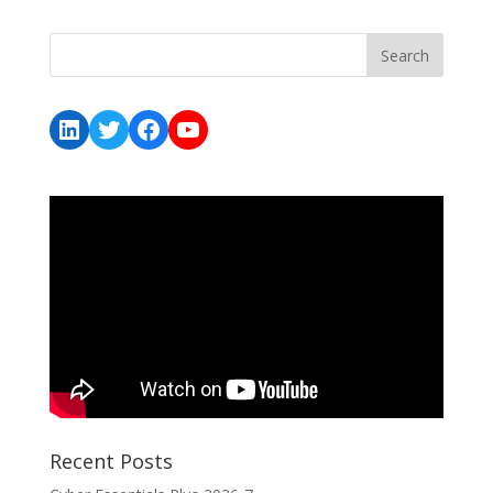
LinkedIn
Twitter
Facebook
YouTube
Recent Posts