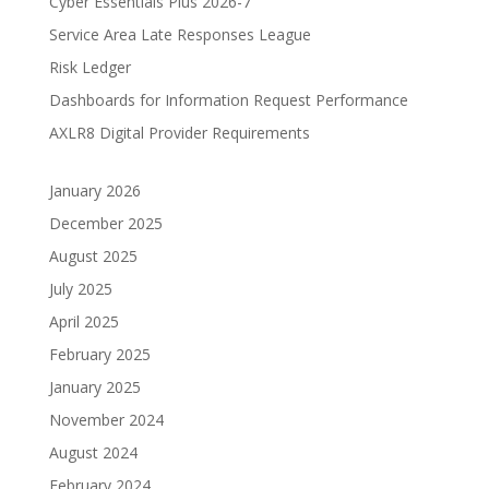
Cyber Essentials Plus 2026-7
Service Area Late Responses League
Risk Ledger
Dashboards for Information Request Performance
AXLR8 Digital Provider Requirements
January 2026
December 2025
August 2025
July 2025
April 2025
February 2025
January 2025
November 2024
August 2024
February 2024