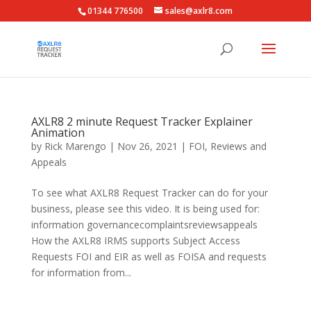
01344 776500
sales@axlr8.com
AXLR8 2 minute Request Tracker Explainer
Animation
by
Rick Marengo
|
Nov 26, 2021
|
FOI
,
Reviews and
Appeals
To see what AXLR8 Request Tracker can do for your
business, please see this video. It is being used for:
information governancecomplaintsreviewsappeals
How the AXLR8 IRMS supports Subject Access
Requests FOI and EIR as well as FOISA and requests
for information from...