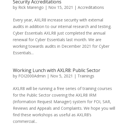
Security Accreditations
by
Rick Marengo
|
Nov 15, 2021
|
Accreditations
Every year, AXLR8 increase security with external
audits in addition to our internal research and testing.
Cyber Essentials AXLR8 just completed the annual
renewal for Cyber Essentials last month. We are
working towards audits in December 2021 for Cyber
Essentials...
Working Lunch with AXLR8: Public Sector
by
FOI2000Admin
|
Nov 5, 2021
|
Trainings
AXLR8 will be running a free series of training courses
for the Public Sector covering the AXLR8 IRM
(Information Request Manager) system for FOI, SAR,
Reviews and Appeals and Complaints. We hope you will
find these workshops as useful as AXLR8’s
commercial...