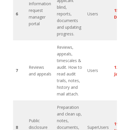
applicant
Information
blind,
request
15th
6
reports,
Users
manager
Decem
documents
portal
and updating
progress.
Reviews,
appeals,
timescales &
Reviews
audit. How to
12th
7
Users
and appeals
read audit
Januar
trails, notes,
history and
mail attach.
Preparation
and clean up,
Public
notes,
19th
8
disclosure
documents,
SuperUsers