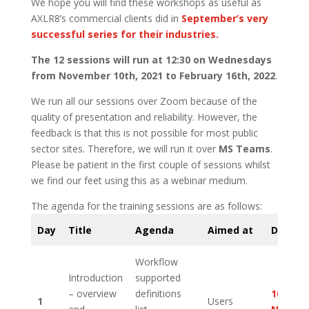
We hope you will find these workshops as useful as
AXLR8’s commercial clients did in
September’s very
successful series for their industries.
The 12 sessions will run at 12:30 on Wednesdays
from November 10th, 2021 to February 16th, 2022
.
We run all our sessions over Zoom because of the
quality of presentation and reliability. However, the
feedback is that this is not possible for most public
sector sites. Therefore, we will run it over
MS Teams
.
Please be patient in the first couple of sessions whilst
we find our feet using this as a webinar medium.
The agenda for the training sessions are as follows:
Day
Title
Agenda
Aimed at
Date
Workflow
Introduction
supported
– overview
definitions
10th
1
Users