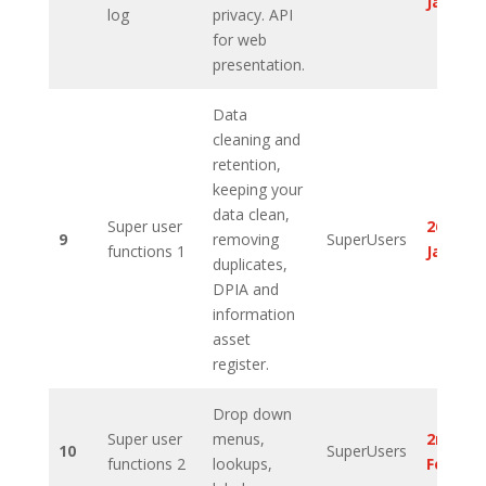
Januar
log
privacy. API
for web
presentation.
Data
cleaning and
retention,
keeping your
data clean,
Super user
26th
9
removing
SuperUsers
functions 1
Januar
duplicates,
DPIA and
information
asset
register.
Drop down
Super user
menus,
2nd
10
SuperUsers
functions 2
lookups,
Februa