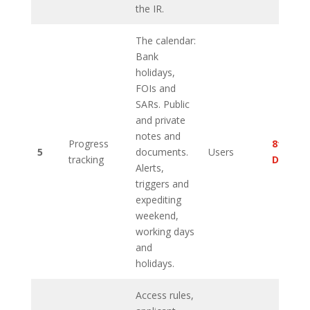
the IR.
The calendar:
Bank
holidays,
FOIs and
SARs. Public
and private
notes and
Progress
8th
5
documents.
Users
tracking
Decem
Alerts,
triggers and
expediting
weekend,
working days
and
holidays.
Access rules,