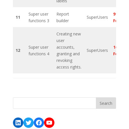
labels
Super user
Report
9th
11
SuperUsers
functions 3
builder
Februa
Creating new
user
Super user
accounts,
16th
12
SuperUsers
functions 4
granting and
Februa
revoking
access rights.
LinkedIn
Twitter
Facebook
YouTube