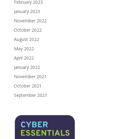
February 2023
January 2023
November 2022
October 2022
August 2022
May 2022
April 2022
January 2022
November 2021
October 2021
September 2021