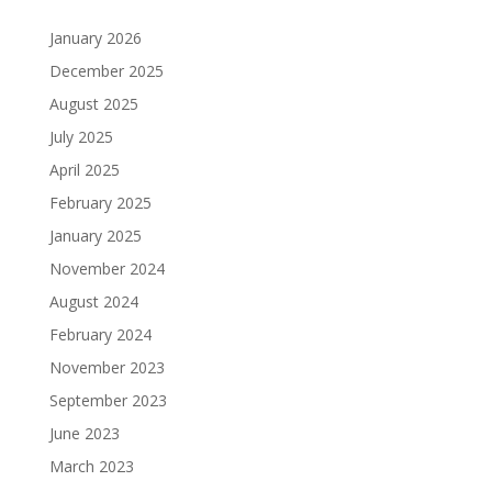
January 2026
December 2025
August 2025
July 2025
April 2025
February 2025
January 2025
November 2024
August 2024
February 2024
November 2023
September 2023
June 2023
March 2023