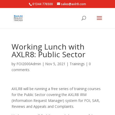
01344 776500
sales@axlr8.com
Working Lunch with
AXLR8: Public Sector
by
FOI2000Admin
|
Nov 5, 2021
|
Trainings
|
0
comments
AXLR8 will be running a free series of training courses
for the Public Sector covering the AXLR8 IRM
(Information Request Manager) system for FOI, SAR,
Reviews and Appeals and Complaints.