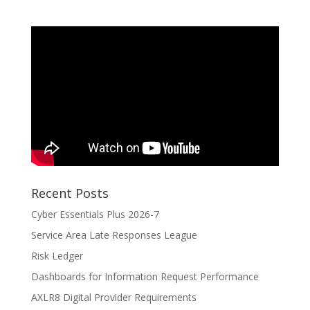
Recent Posts
Cyber Essentials Plus 2026-7
Service Area Late Responses League
Risk Ledger
Dashboards for Information Request Performance
AXLR8 Digital Provider Requirements