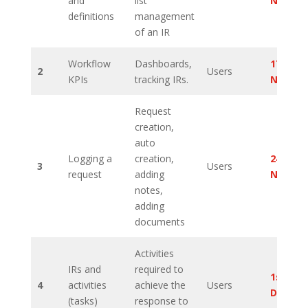
and
list
Novem
definitions
management
of an IR
Workflow
Dashboards,
17th
2
Users
KPIs
tracking IRs.
Novem
Request
creation,
auto
Logging a
creation,
24th
3
Users
request
adding
Novem
notes,
adding
documents
Activities
IRs and
required to
1st
4
activities
achieve the
Users
Decem
(tasks)
response to