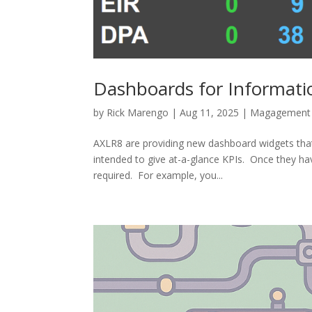
Dashboards for Informat
by
Rick Marengo
|
Aug 11, 2025
|
Magagement 
AXLR8 are providing new dashboard widgets tha
intended to give at-a-glance KPIs. Once they hav
required. For example, you...