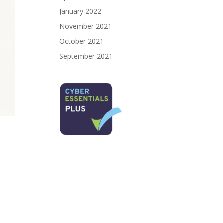
January 2022
November 2021
October 2021
September 2021
e