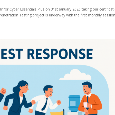
 for Cyber Essentials Plus on 31st January 2026 taking our certificat
Penetration Testing project is underway with the first monthly sessio