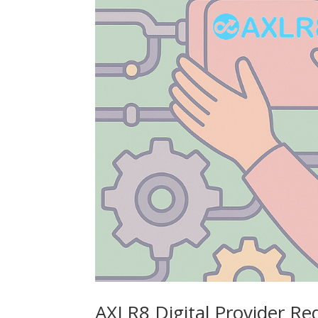
AXLR8 Digital Provider R