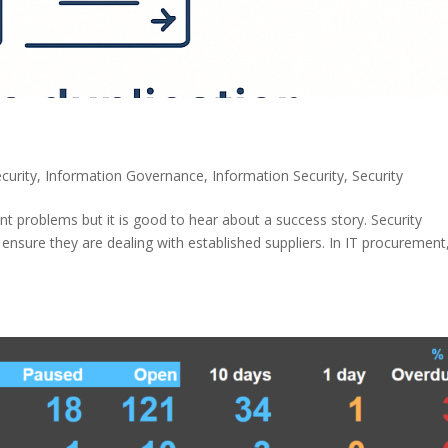
curity
,
Information Governance
,
Information Security
,
Security
roblems but it is good to hear about a success story. Security
nsure they are dealing with established suppliers. In IT procurement