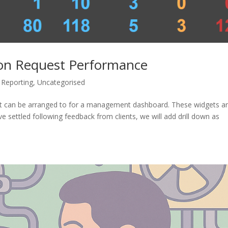
ion Request Performance
Reporting
,
Uncategorised
t can be arranged to for a management dashboard. These widgets a
e settled following feedback from clients, we will add drill down as