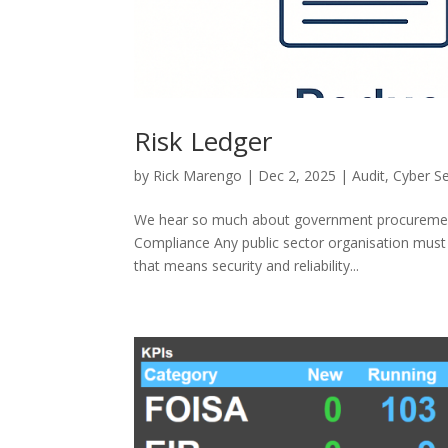
Risk Ledger
by
Rick Marengo
|
Dec 2, 2025
|
Audit
,
Cyber Se
We hear so much about government procurement p
Compliance Any public sector organisation must e
that means security and reliability...