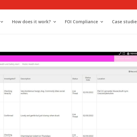
How does it work?
FOI Compliance
Case studie