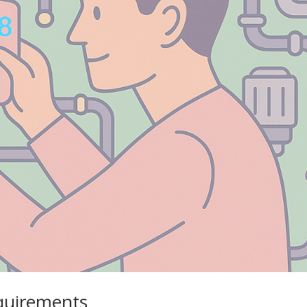
equirements