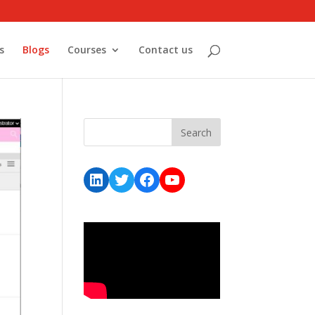
s
Blogs
Courses
Contact us
LinkedIn
Twitter
Facebook
YouTube