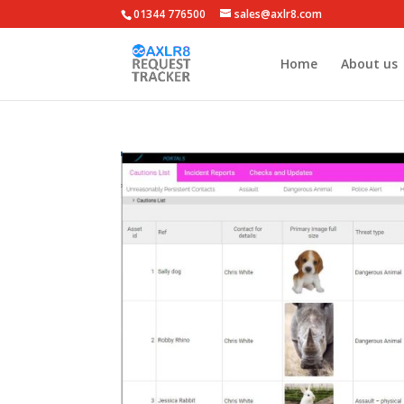
01344 776500
sales@axlr8.com
Home
About us