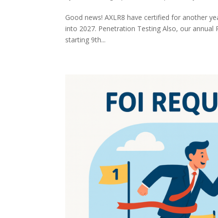
Good news! AXLR8 have certified for another year
into 2027. Penetration Testing Also, our annual 
starting 9th...