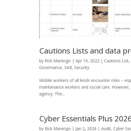
Cautions Lists and data pr
by
Rick Marengo
|
Apr 19, 2022
|
Cautions List
Governance
,
SAR
,
Security
Mobile workers of all kinds encounter risks – esp
maintenance workers and social care. However, t
agency. The...
Cyber Essentials Plus 202
by
Rick Marengo
|
Jan 2, 2026
|
Audit
,
Cyber Sec