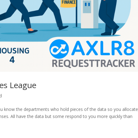
ses League
d
ou know the departments who hold pieces of the data so you allocat
onses. All have the data but some respond to you more quickly than