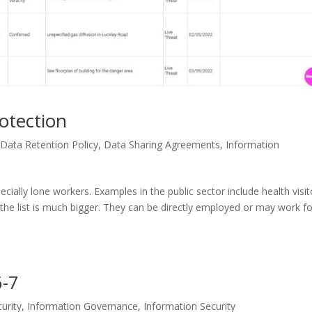
otection
,
Data Retention Policy
,
Data Sharing Agreements
,
Information
ecially lone workers. Examples in the public sector include health visit
he list is much bigger. They can be directly employed or may work fo
6-7
urity
,
Information Governance
,
Information Security