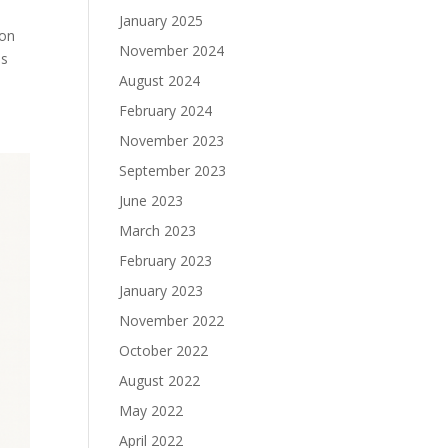
January 2025
ion
November 2024
ns
August 2024
February 2024
November 2023
September 2023
June 2023
March 2023
February 2023
January 2023
November 2022
October 2022
August 2022
May 2022
April 2022