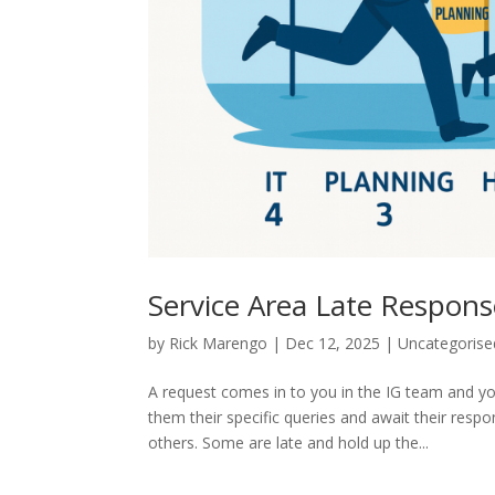
Service Area Late Respon
by
Rick Marengo
|
Dec 12, 2025
|
Uncategorise
A request comes in to you in the IG team and y
them their specific queries and await their resp
others. Some are late and hold up the...