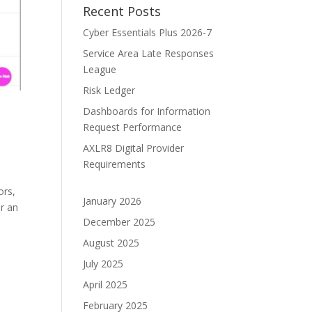
Recent Posts
Cyber Essentials Plus 2026-7
Service Area Late Responses
League
Risk Ledger
Dashboards for Information
Request Performance
AXLR8 Digital Provider
Requirements
ors,
January 2026
r an
December 2025
August 2025
July 2025
April 2025
February 2025