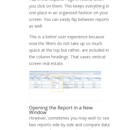
you click on them. This keeps everything in
one place in an organised fashion on your
screen. You can easily flip between reports
as well.
This is a better user experience because
now the filters do not take up so much
space at the top but rather, are included in
the column headings. That saves vertical
screen real estate.
Opening the Report in a New
Window
However, sometimes you may wish to see
two reports side by side and compare data