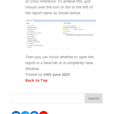
or cross reference. To achieve this, just
mouse over the icon or dot to the left of
the report name as shown below.
Then you can chose whether to open the
report in a NewTab or a completely New
Window.
Posted on
24th June 2025
Back to Top