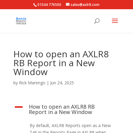
01344 776500
sales@axlr8.com
How to open an AXLR8
RB Report in a New
Window
by
Rick Marengo
|
Jun 24, 2025
How to open an AXLR8 RB
A
Report in a New Window
By default, AXLR8 Reports open as a New
Tab in the Reports Page in AXLR8 when