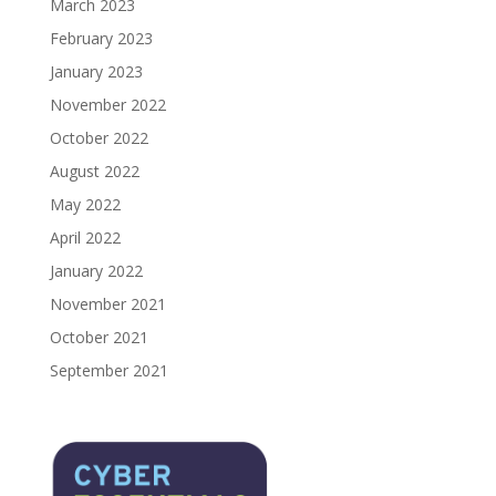
March 2023
February 2023
January 2023
November 2022
October 2022
August 2022
May 2022
April 2022
January 2022
November 2021
October 2021
September 2021