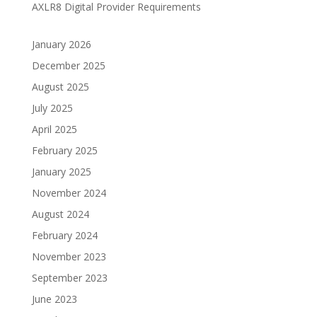
AXLR8 Digital Provider Requirements
January 2026
December 2025
August 2025
July 2025
April 2025
February 2025
January 2025
November 2024
August 2024
February 2024
November 2023
September 2023
June 2023