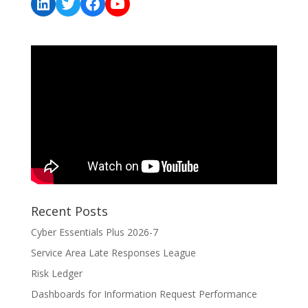
LinkedIn
Twitter
Facebook
YouTube
Recent Posts
Cyber Essentials Plus 2026-7
Service Area Late Responses League
Risk Ledger
Dashboards for Information Request Performance