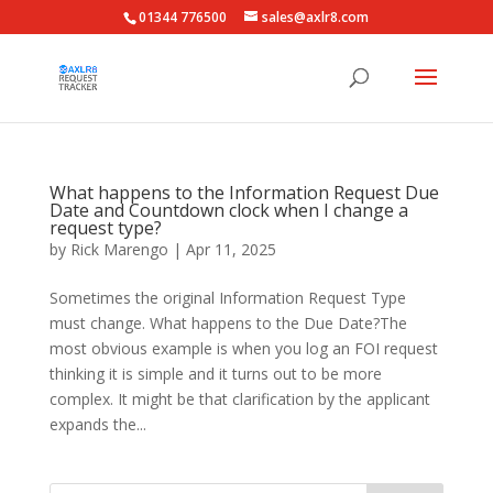
01344 776500
sales@axlr8.com
What happens to the Information Request Due
Date and Countdown clock when I change a
request type?
by
Rick Marengo
|
Apr 11, 2025
Sometimes the original Information Request Type
must change. What happens to the Due Date?The
most obvious example is when you log an FOI request
thinking it is simple and it turns out to be more
complex. It might be that clarification by the applicant
expands the...