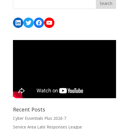
LinkedIn
Twitter
Facebook
YouTube
Recent Posts
Cyber Essentials Plus 2026-7
Service Area Late Responses League