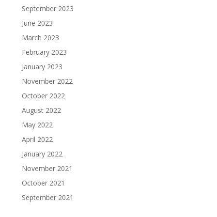
September 2023
June 2023
March 2023
February 2023
January 2023
November 2022
October 2022
August 2022
May 2022
April 2022
January 2022
November 2021
October 2021
September 2021