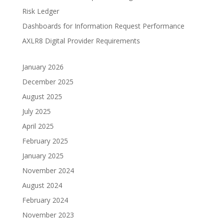
Risk Ledger
Dashboards for Information Request Performance
AXLR8 Digital Provider Requirements
January 2026
December 2025
August 2025
July 2025
April 2025
February 2025
January 2025
November 2024
August 2024
February 2024
November 2023