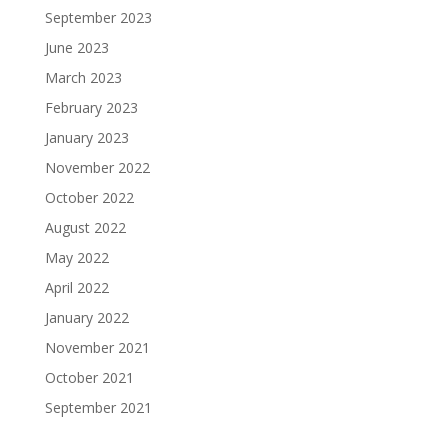
September 2023
June 2023
March 2023
February 2023
January 2023
November 2022
October 2022
August 2022
May 2022
April 2022
January 2022
November 2021
October 2021
September 2021