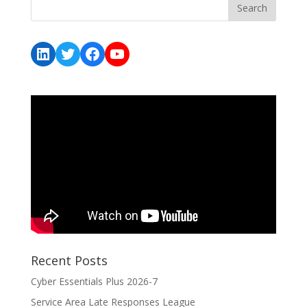
LinkedIn
Twitter
Facebook
YouTube
Recent Posts
Cyber Essentials Plus 2026-7
Service Area Late Responses League