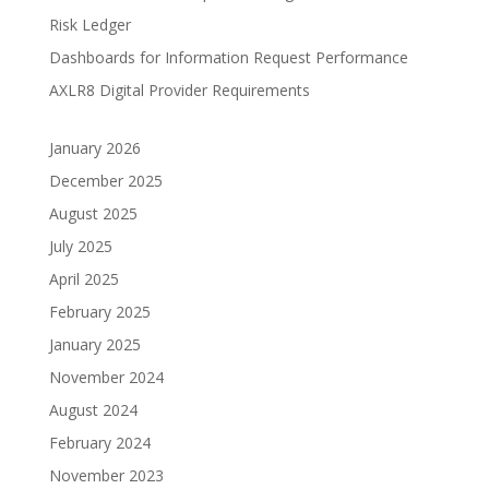
Risk Ledger
Dashboards for Information Request Performance
AXLR8 Digital Provider Requirements
January 2026
December 2025
August 2025
July 2025
April 2025
February 2025
January 2025
November 2024
August 2024
February 2024
November 2023