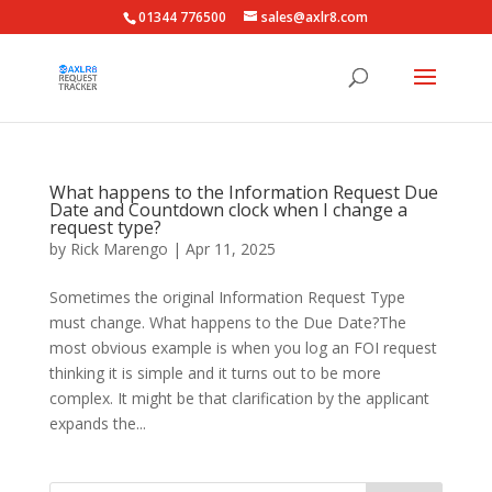
01344 776500
sales@axlr8.com
What happens to the Information Request Due
Date and Countdown clock when I change a
request type?
by
Rick Marengo
|
Apr 11, 2025
Sometimes the original Information Request Type
must change. What happens to the Due Date?The
most obvious example is when you log an FOI request
thinking it is simple and it turns out to be more
complex. It might be that clarification by the applicant
expands the...