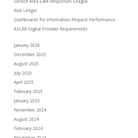
Service Area Late Responses League
Risk Ledger
Dashboards for Information Request Performance
AXLR8 Digital Provider Requirements
January 2026
December 2025
August 2025
July 2025
April 2025
February 2025
January 2025
November 2024
August 2024
February 2024
November 2023