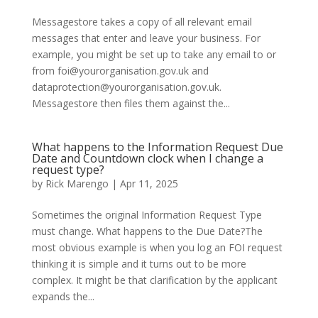
Messagestore takes a copy of all relevant email
messages that enter and leave your business. For
example, you might be set up to take any email to or
from foi@yourorganisation.gov.uk and
dataprotection@yourorganisation.gov.uk.
Messagestore then files them against the...
What happens to the Information Request Due
Date and Countdown clock when I change a
request type?
by
Rick Marengo
|
Apr 11, 2025
Sometimes the original Information Request Type
must change. What happens to the Due Date?The
most obvious example is when you log an FOI request
thinking it is simple and it turns out to be more
complex. It might be that clarification by the applicant
expands the...