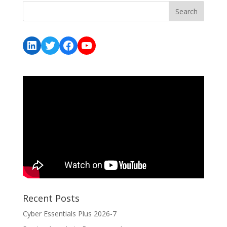
LinkedIn
Twitter
Facebook
YouTube
Recent Posts
Cyber Essentials Plus 2026-7