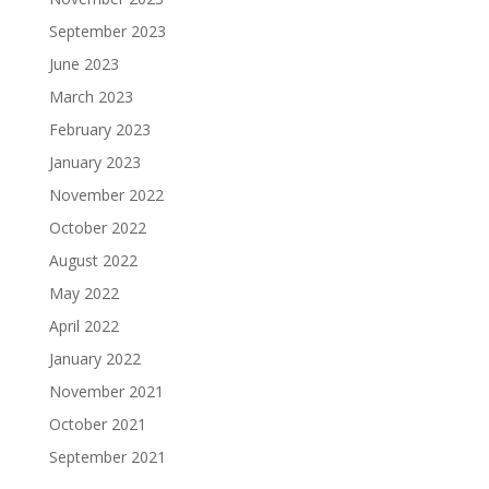
September 2023
June 2023
March 2023
February 2023
January 2023
November 2022
October 2022
August 2022
May 2022
April 2022
January 2022
November 2021
October 2021
September 2021