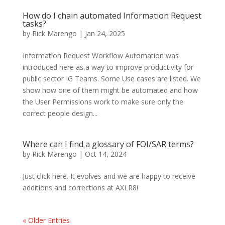
How do I chain automated Information Request
tasks?
by
Rick Marengo
|
Jan 24, 2025
Information Request Workflow Automation was
introduced here as a way to improve productivity for
public sector IG Teams. Some Use cases are listed. We
show how one of them might be automated and how
the User Permissions work to make sure only the
correct people design...
Where can I find a glossary of FOI/SAR terms?
by
Rick Marengo
|
Oct 14, 2024
Just click here. It evolves and we are happy to receive
additions and corrections at AXLR8!
« Older Entries