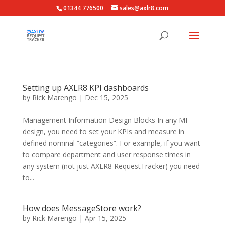
01344 776500
sales@axlr8.com
Setting up AXLR8 KPI dashboards
by
Rick Marengo
|
Dec 15, 2025
Management Information Design Blocks In any MI
design, you need to set your KPIs and measure in
defined nominal “categories”. For example, if you want
to compare department and user response times in
any system (not just AXLR8 RequestTracker) you need
to...
How does MessageStore work?
by
Rick Marengo
|
Apr 15, 2025