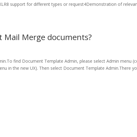
LR8 support for different types or request4Demonstration of releva
t Mail Merge documents?
min.To find Document Template Admin, please select Admin menu (
menu in the new UX). Then select Document Template Admin.There y