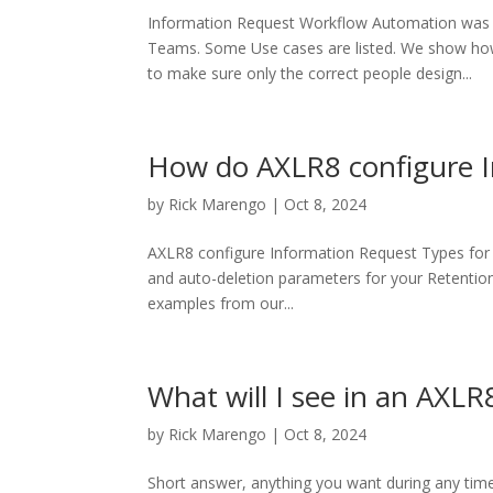
Information Request Workflow Automation was in
Teams. Some Use cases are listed. We show ho
to make sure only the correct people design...
How do AXLR8 configure 
by
Rick Marengo
|
Oct 8, 2024
AXLR8 configure Information Request Types for y
and auto-deletion parameters for your Retention
examples from our...
What will I see in an AX
by
Rick Marengo
|
Oct 8, 2024
Short answer, anything you want during any tim