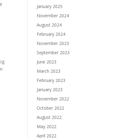
nt
January 2025
November 2024
August 2024
February 2024
November 2023
September 2023
cog
June 2023
ou
March 2023
February 2023
January 2023
November 2022
October 2022
August 2022
May 2022
April 2022