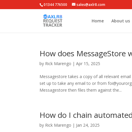
01344 776500
sales@axlr8.com
Home
About us
How does MessageStore 
by
Rick Marengo
|
Apr 15, 2025
Messagestore takes a copy of all relevant emai
set up to take any email to or from foi@youror
Messagestore then files them against the...
How do I chain automated
by
Rick Marengo
|
Jan 24, 2025