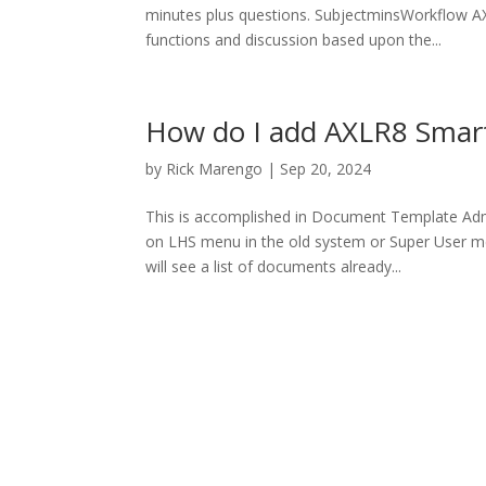
minutes plus questions. SubjectminsWorkflow AX
functions and discussion based upon the...
How do I add AXLR8 Smar
by
Rick Marengo
|
Sep 20, 2024
This is accomplished in Document Template Ad
on LHS menu in the old system or Super User 
will see a list of documents already...