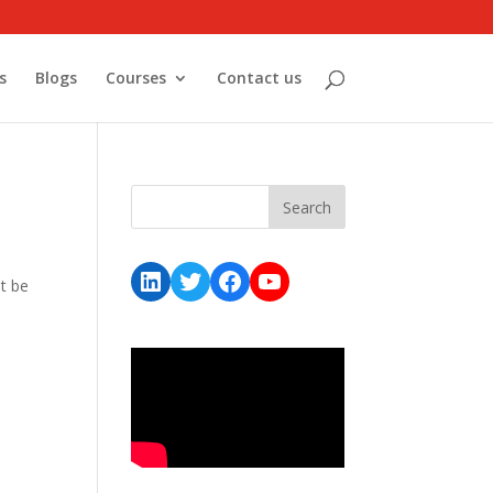
s
Blogs
Courses
Contact us
LinkedIn
Twitter
Facebook
YouTube
t be