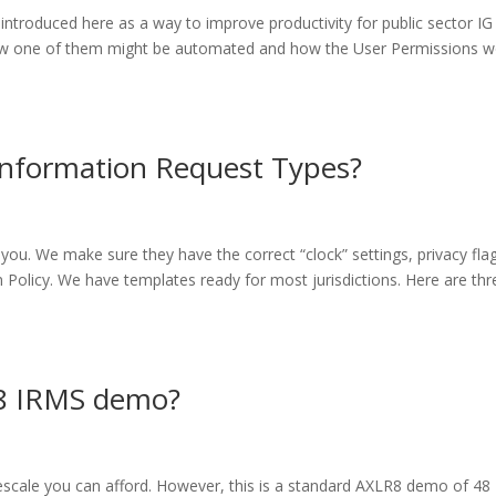
troduced here as a way to improve productivity for public sector IG
w one of them might be automated and how the User Permissions w
Information Request Types?
ou. We make sure they have the correct “clock” settings, privacy fla
 Policy. We have templates ready for most jurisdictions. Here are thr
LR8 IRMS demo?
escale you can afford. However, this is a standard AXLR8 demo of 48