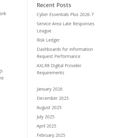
Recent Posts
ork
Cyber Essentials Plus 2026-7
Service Area Late Responses
League
Risk Ledger
Dashboards for Information
Request Performance
AXLR8 Digital Provider
gs
Requirements
ee
January 2026
December 2025
August 2025
July 2025
April 2025
February 2025