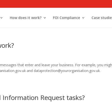
How does it work?
FOI Compliance
Case studie
work?
l messages that enter and leave your business. For example, you migh
ganisation.gov.uk and dataprotection@yourorganisation.gov.uk.
 Information Request tasks?